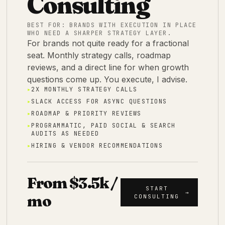
Consulting
BEST FOR:
BRANDS WITH EXECUTION IN PLACE
WHO NEED A SHARPER STRATEGY LAYER.
For brands not quite ready for a fractional
seat. Monthly strategy calls, roadmap
reviews, and a direct line for when growth
questions come up. You execute, I advise.
▸
2X MONTHLY STRATEGY CALLS
▸
SLACK ACCESS FOR ASYNC QUESTIONS
▸
ROADMAP & PRIORITY REVIEWS
▸
PROGRAMMATIC, PAID SOCIAL & SEARCH
AUDITS AS NEEDED
▸
HIRING & VENDOR RECOMMENDATIONS
From $3.5k /
START
→
mo
CONSULTING