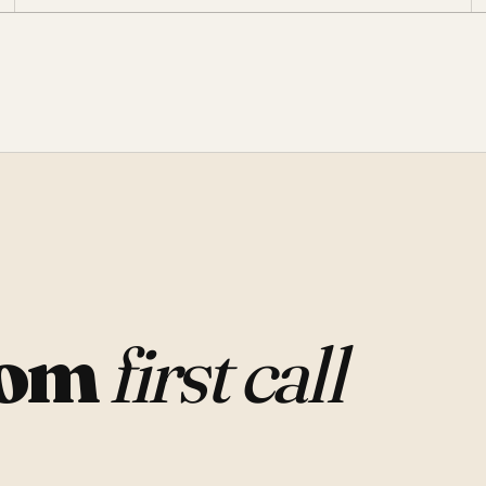
rom
first call