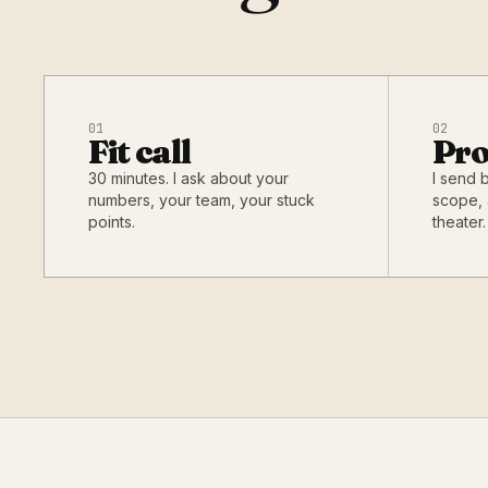
01
02
Fit call
Pro
30 minutes. I ask about your
I send 
numbers, your team, your stuck
scope, 
points.
theater.