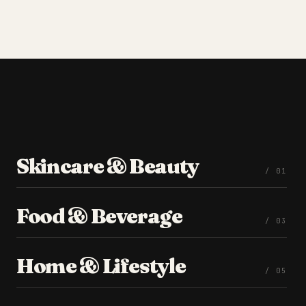
Skincare & Beauty
/ 0
1
Food & Beverage
/ 0
3
Home & Lifestyle
/ 0
5