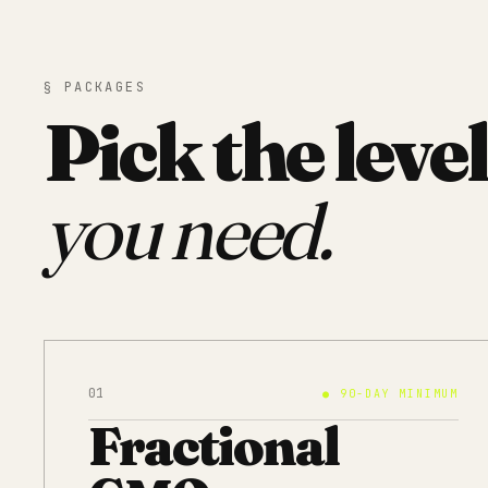
§ PACKAGES
Pick the level
you need.
01
●
90-DAY MINIMUM
Fractional