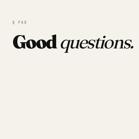
§ FAQ
Good
questions.