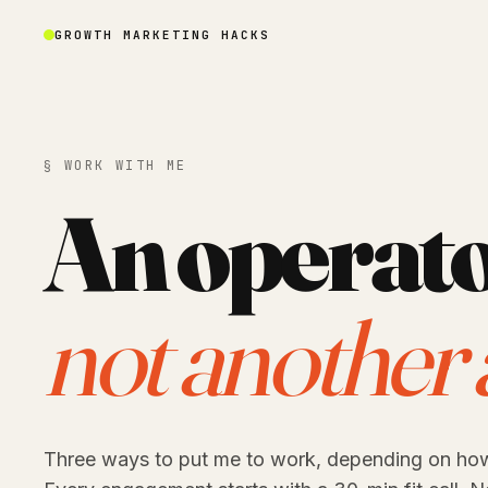
GROWTH MARKETING HACKS
§ WORK WITH ME
An operato
not another 
Three ways to put me to work, depending on ho