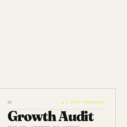
03
●
2-WEEK TURNAROUND
Growth Audit