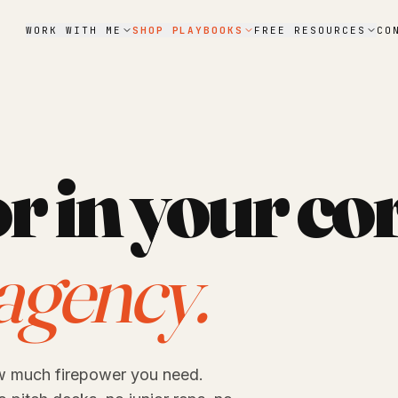
WORK WITH ME
SHOP PLAYBOOKS
FREE RESOURCES
CO
r in your co
agency.
w much firepower you need.