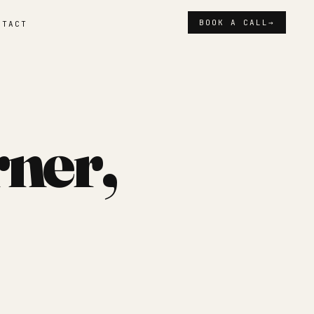
BOOK A CALL
→
NTACT
rner,