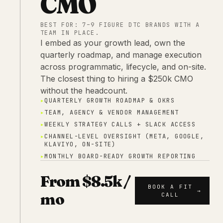
CMO
BEST FOR:
7–9 FIGURE DTC BRANDS WITH A
TEAM IN PLACE.
I embed as your growth lead, own the
quarterly roadmap, and manage execution
across programmatic, lifecycle, and on-site.
The closest thing to hiring a $250k CMO
without the headcount.
▸
QUARTERLY GROWTH ROADMAP & OKRS
▸
TEAM, AGENCY & VENDOR MANAGEMENT
▸
WEEKLY STRATEGY CALLS + SLACK ACCESS
▸
CHANNEL-LEVEL OVERSIGHT (META, GOOGLE,
KLAVIYO, ON-SITE)
▸
MONTHLY BOARD-READY GROWTH REPORTING
From $8.5k /
BOOK A FIT
→
mo
CALL