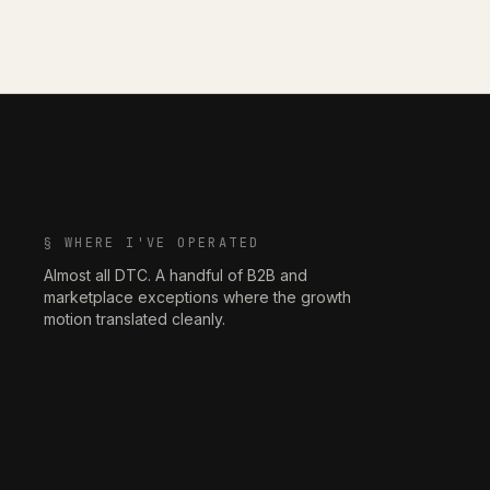
§ WHERE I'VE OPERATED
Almost all DTC. A handful of B2B and
marketplace exceptions where the growth
motion translated cleanly.