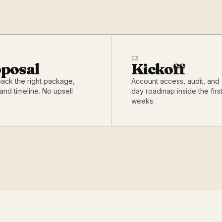
03
posal
Kickoff
back the right package,
Account access, audit, and
and timeline. No upsell
day roadmap inside the firs
weeks.