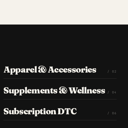
Apparel & Accessories
/ 0
2
Supplements & Wellness
/ 0
4
Subscription DTC
/ 0
6