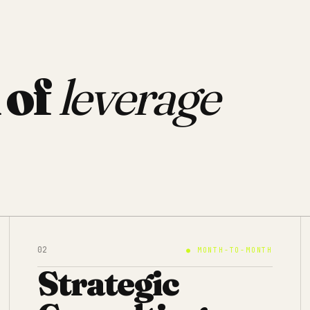
 of
leverage
02
●
MONTH-TO-MONTH
Strategic