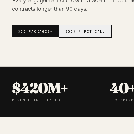
Every engagement starts with a 30-min fit call. N
contracts longer than 90 days.
SEE PACKAGES
→
BOOK A FIT CALL
$420M+
40
REVENUE INFLUENCED
DTC BRAND