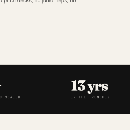
o pitch decks, no junior reps, no
+
13 yrs
S SCALED
IN THE TRENCHES