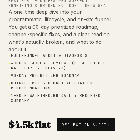
BEST FOR:
FOUNDERS WHO SUSPECT
SOMETHING'S BROKEN BUT DON'T KNOW WHAT.
A one-time deep dive into your
programmatic, lifecycle, and on-site funnel.
You get a 90-day prioritized roadmap,
channel-specific fixes, and a clear read on
what's actually broken, and what to do
about it.
▸
FULL-FUNNEL AUDIT & DIAGNOSIS
▸
ACCOUNT ACCESS REVIEWS (META, GOOGLE,
GA, SHOPIFY, KLAVIYO)
▸
90-DAY PRIORITIZED ROADMAP
▸
CHANNEL MIX & BUDGET ALLOCATION
RECOMMENDATIONS
▸
1-HOUR WALKTHROUGH CALL + RECORDED
SUMMARY
$4.5k flat
REQUEST AN AUDIT
→