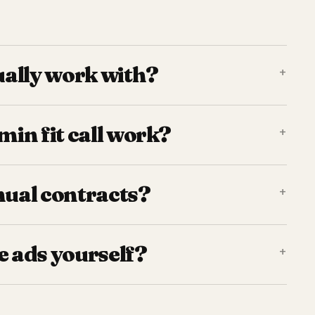
ally work with?
+
in fit call work?
+
nual contracts?
+
e ads yourself?
+