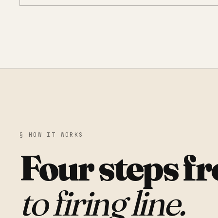
§ HOW IT WORKS
Four steps f
to firing line.