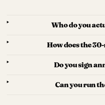
Who do you actu
How does the 30-m
Do you sign an
Can you run th