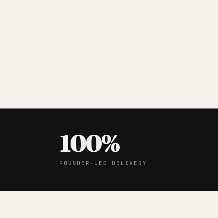
100%
FOUNDER-LED DELIVERY