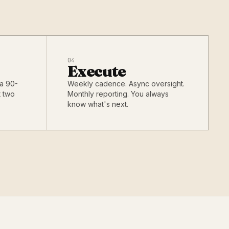
04
Execute
 a 90-
Weekly cadence. Async oversight.
t two
Monthly reporting. You always
know what's next.