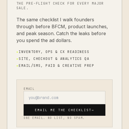
THE PRE-FLIGHT CHECK FOR EVERY MAJOR
SALE.
The same checklist I walk founders
through before BFCM, product launches,
and peak season. Catch the leaks before
you spend the ad dollars.
▸
INVENTORY, OPS & CX READINESS
▸
SITE, CHECKOUT & ANALYTICS QA
▸
EMAIL/SMS, PAID & CREATIVE PREP
EMAIL
EMAIL ME THE CHECKLIST
→
ONE EMAIL. NO LIST, NO SPAM.