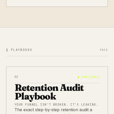
§ PLAYBOOKS
PAID
02
●
AVAILABLE
Retention Audit
Playbook
YOUR FUNNEL ISN'T BROKEN. IT'S LEAKING.
The exact step-by-step retention audit a