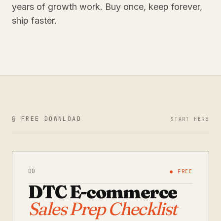
years of growth work. Buy once, keep forever,
ship faster.
§ FREE DOWNLOAD
START HERE
00
● FREE
DTC E-commerce
Sales Prep Checklist