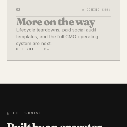
02
○ COMING SOON
More on the way
Lifecycle teardowns, paid social audit
templates, and the full CMO operating
system are next.
GET NOTIFIED
→
§ THE PROMISE