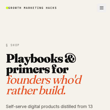
GROWTH MARKETING HACKS
§ SHOP
Playbooks &
primers for
founders who'd
rather build.
Self-serve digital products distilled from 13