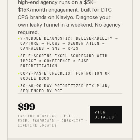
high-end agency runs on a $5K–
$15K/month engagement, built for DTC
CPG brands on Klaviyo. Diagnose your
own leaky funnel in a weekend. No agency
required.
▸
7-MODULE DIAGNOSTIC: DELIVERABILITY →
CAPTURE → FLOWS → SEGMENTATION →
CAMPAIGNS → SMS → KPIS
▸
SELF-SCORING EXCEL SCORECARD WITH
IMPACT × CONFIDENCE × EASE
PRIORITIZATION
▸
COPY-PASTE CHECKLIST FOR NOTION OR
GOOGLE DOCS
▸
30-60-90 DAY PRIORITIZED FIX PLAN,
SEQUENCED BY ROI
$99
VIEW
→
INSTANT DOWNLOAD · PDF +
DETAILS
EXCEL SCORECARD + CHECKLIST ·
LIFETIME UPDATES