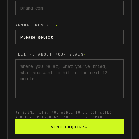
ANNUAL REVENUE
*
TELL ME ABOUT YOUR GOALS
*
BY SUBMITTING, YOU AGREE TO BE CONTACTED
ABOUT YOUR ENQUIRY. NO LIST. NO SPAM.
SEND ENQUIRY
→