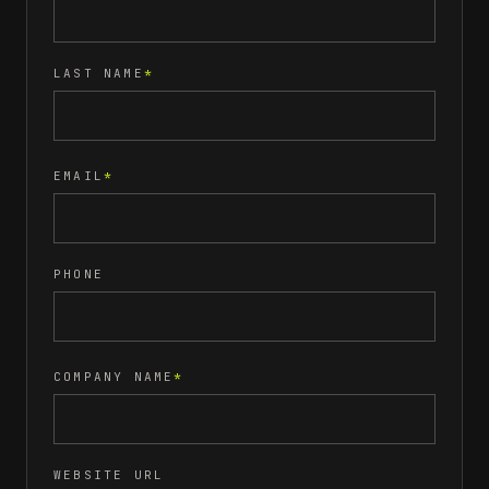
LAST NAME
*
EMAIL
*
PHONE
COMPANY NAME
*
WEBSITE URL