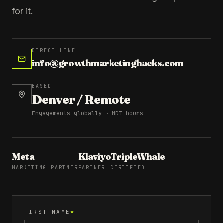
for it.
DIRECT LINE
info@growthmarketinghacks.com
BASED
Denver / Remote
Engagements globally · MDT hours
Meta
Klaviyo
TripleWhale
MARKETING PARTNER
PARTNER
CERTIFIED
FIRST NAME
*