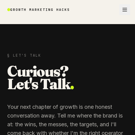
GROWTH MARKETING HACKS
§ LET'S TALK
Curious?
Let's Talk
.
Your next chapter of growth is one honest
conversation away. Tell me where the brand is
at: the wins, the messes, the targets, and I'll
come back with whether I'm the right operator